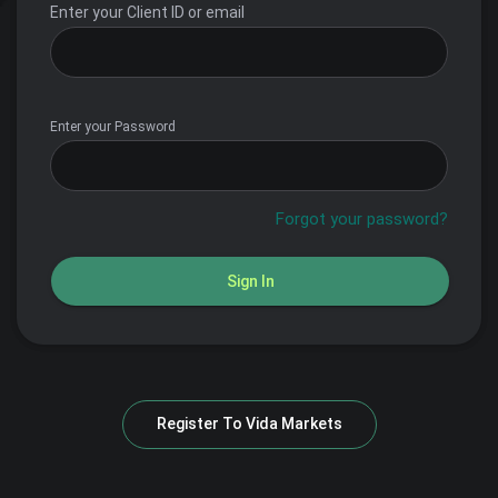
Enter your Client ID or email
Enter your Password
Forgot your password?
Sign In
Register To
Vida Markets