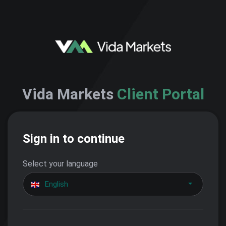
Vida Markets
Client Portal
Sign in to continue
Select your language
English